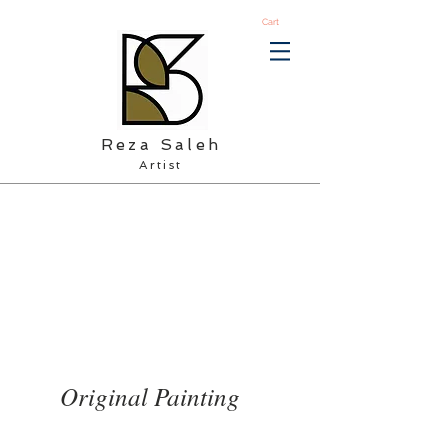
Cart
Reza Saleh
Artist
Original Painting